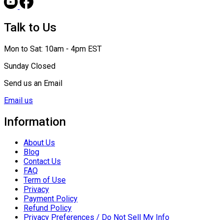
Talk to Us
Mon to Sat: 10am - 4pm EST
Sunday Closed
Send us an Email
Email us
Information
About Us
Blog
Contact Us
FAQ
Term of Use
Privacy
Payment Policy
Refund Policy
Privacy Preferences / Do Not Sell My Info