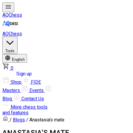
AQChess
AQChess
Tools
English
0
Log in
Sign up
Shop
FIDE
Masters
Events
Blog
Contact Us
More
chess tools
and features
/
Blogs
/ Anastasia's mate
ANASTASIA’S MATE