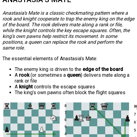
Anastasia’s Mate is a classic checkmating pattern where a
rook and knight cooperate to trap the enemy king on the edge
of the board. The rook delivers mate along a rank or file,
while the knight controls the key escape squares. Often, the
king’s own pawns help restrict its movement. In some
positions, a queen can replace the rook and perform the
same role.
The essential elements of Anastasia’s Mate:
The enemy king is driven to the
edge of the board
A
rook
(or sometimes a
queen
) delivers mate along a
rank or file
A
knight
controls the escape squares
The king’s own pawns often block the flight squares
8
8
7
7
6
6
5
5
4