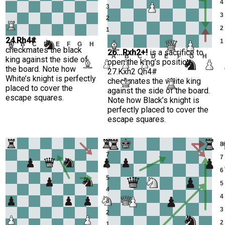
4
3
3
2
2
1
24.Rh4#
1
A
B
C
D
E
F
G
H
checkmates the black
26...Rxh2+!
is a sacrifice to
A
B
C
D
E
F
G
H
king against the side of
open the king’s position
the board. Note how
27.Kxh2 Qh4#
White’s knight is perfectly
checkmates the white king
placed to cover the
against the side of the board.
escape squares.
Note how Black’s knight is
perfectly placed to cover the
escape squares.
8
8
7
7
6
6
5
5
4
4
3
3
2
2
1