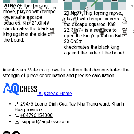
20.Ne7+
This forcing
1
A
B
C
D
E
F
G
H
move, played with tempo,
21.Ne7+
This forcing move,
A
B
C
D
E
F
G
H
covers the escape
played with tempo, covers
squares. Kh7 21.Qh4#
the escape squares. Kh8
checkmates the black
22.Rxh7+ is a sacrifice to
king against the side of
open the king’s position Kxh7
the board.
23.Qh5#
checkmates the black king
against the side of the board.
Anastasia’s Mate is a powerful pattern that demonstrates the
strength of piece coordination and precise calculation.
AQChess Home
📍
294/5 Luong Dinh Cua, Tay Nha Trang ward, Khanh
Hoa province
📞
+84796154308
✉️
support@aqchess.com