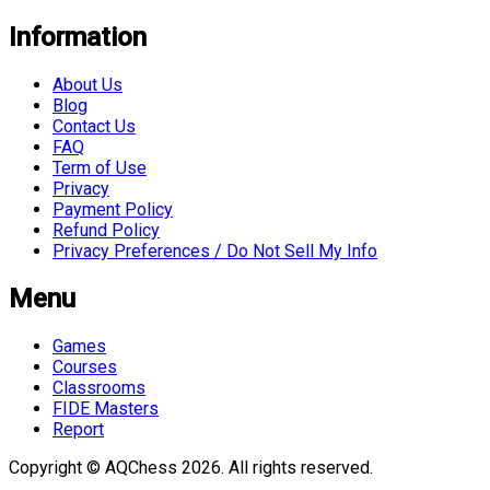
Information
About Us
Blog
Contact Us
FAQ
Term of Use
Privacy
Payment Policy
Refund Policy
Privacy Preferences / Do Not Sell My Info
Menu
Games
Courses
Classrooms
FIDE Masters
Report
Copyright © AQChess 2026. All rights reserved.