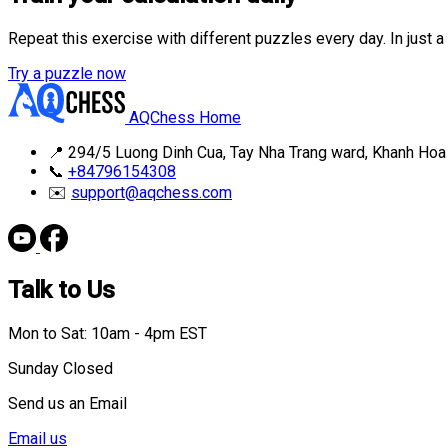
Repeat this exercise with different puzzles every day. In just 
Try a puzzle now
AQChess Home
📍
294/5 Luong Dinh Cua, Tay Nha Trang ward, Khanh Hoa
📞
+84796154308
✉️
support@aqchess.com
Talk to Us
Mon to Sat: 10am - 4pm EST
Sunday Closed
Send us an Email
Email us