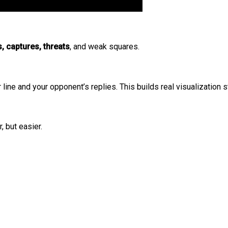
, captures, threats
, and weak squares.
line and your opponent’s replies. This builds real visualization s
, but easier.