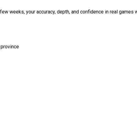
a few weeks, your accuracy, depth, and confidence in real games w
 province