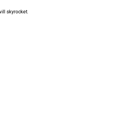
ill skyrocket.