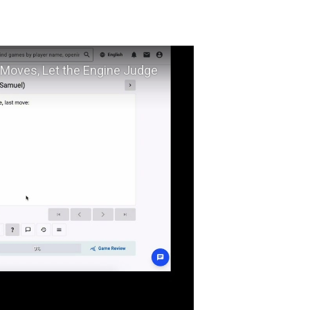
ow to Improve Your Chess Calculation — Type Your Moves, Let the Engine Judge