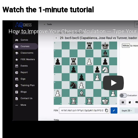
Watch the 1-minute tutorial
Play: H