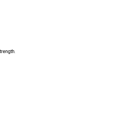
trength.