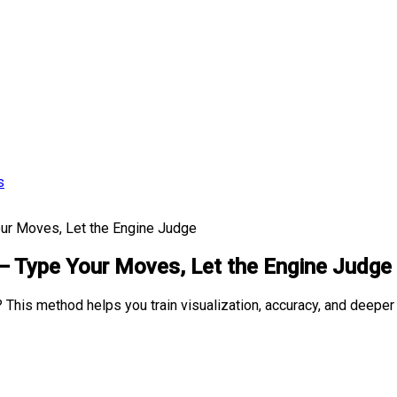
s
ur Moves, Let the Engine Judge
— Type Your Moves, Let the Engine Judge
 This method helps you train visualization, accuracy, and deeper