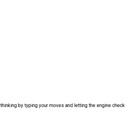
 thinking by typing your moves and letting the engine check