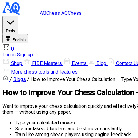
AQChess
AQChess
Tools
English
0
Log in
Sign up
Shop
FIDE Masters
Events
Blog
Contact U
More
chess tools and features
/
Blogs
/ How to Improve Your Chess Calculation — Type Yo
How to Improve Your Chess Calculation 
Want to improve your chess calculation quickly and effectively?
them — without using any paper.
Type your calculated moves
See mistakes, blunders, and best moves instantly
Train like strong chess players using engine feedback