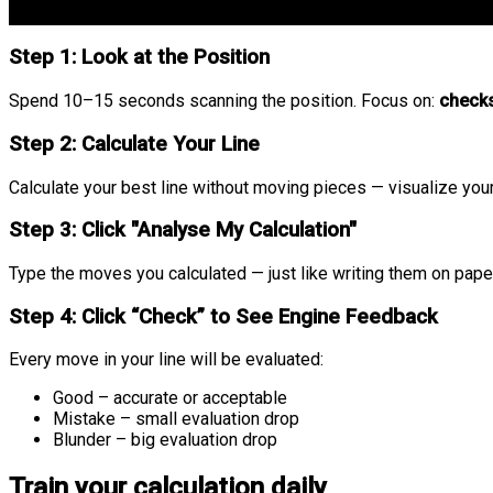
Step 1: Look at the Position
Spend 10–15 seconds scanning the position. Focus on:
checks
Step 2: Calculate Your Line
Calculate your best line without moving pieces — visualize your 
Step 3: Click "Analyse My Calculation"
Type the moves you calculated — just like writing them on paper
Step 4: Click “Check” to See Engine Feedback
Every move in your line will be evaluated:
Good
– accurate or acceptable
Mistake
– small evaluation drop
Blunder
– big evaluation drop
Train your calculation daily