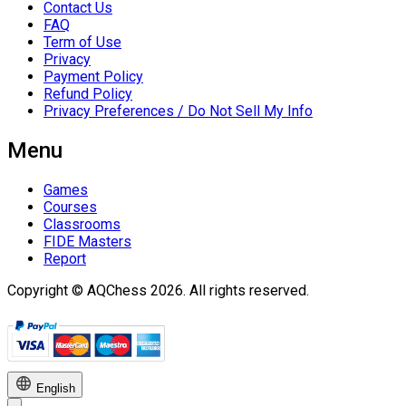
Contact Us
FAQ
Term of Use
Privacy
Payment Policy
Refund Policy
Privacy Preferences / Do Not Sell My Info
Menu
Games
Courses
Classrooms
FIDE Masters
Report
Copyright © AQChess 2026. All rights reserved.
English