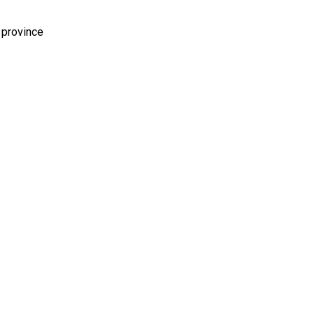
 province