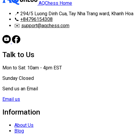
AQChess Home
📍
294/5 Luong Dinh Cua, Tay Nha Trang ward, Khanh Hoa
📞
+84796154308
✉️
support@aqchess.com
Talk to Us
Mon to Sat: 10am - 4pm EST
Sunday Closed
Send us an Email
Email us
Information
About Us
Blog