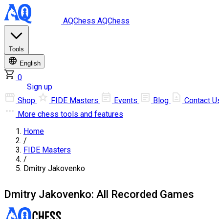
AQChess
AQChess
Tools
English
0
Log in
Sign up
Shop
FIDE Masters
Events
Blog
Contact U
More
chess tools and features
Home
/
FIDE Masters
/
Dmitry Jakovenko
Dmitry Jakovenko: All Recorded Games