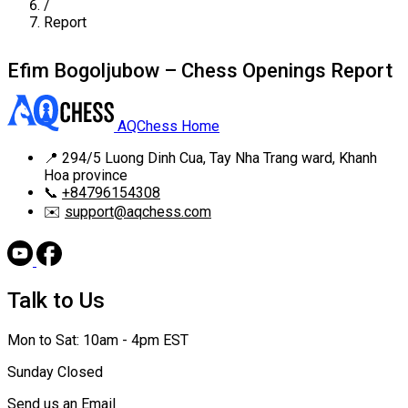
/
Report
Efim Bogoljubow – Chess Openings Report
AQChess Home
📍
294/5 Luong Dinh Cua, Tay Nha Trang ward, Khanh
Hoa province
📞
+84796154308
✉️
support@aqchess.com
Talk to Us
Mon to Sat: 10am - 4pm EST
Sunday Closed
Send us an Email