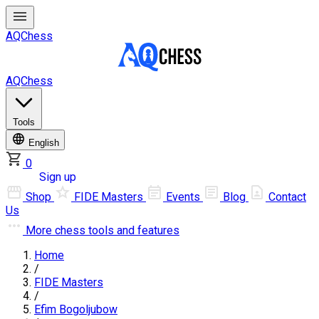
AQChess
AQChess
Tools
English
0
Log in
Sign up
Shop
FIDE Masters
Events
Blog
Contact
Us
More
chess tools and features
Home
/
FIDE Masters
/
Efim Bogoljubow