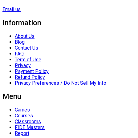
Email us
Information
About Us
Blog
Contact Us
FAQ
Term of Use
Privacy
Payment Policy
Refund Policy
Privacy Preferences / Do Not Sell My Info
Menu
Games
Courses
Classrooms
FIDE Masters
Report