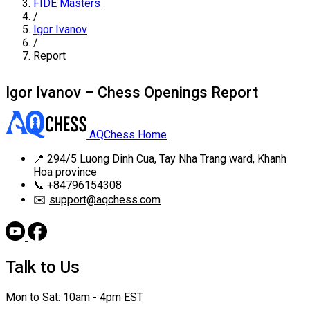
FIDE Masters
/
Igor Ivanov
/
Report
Igor Ivanov – Chess Openings Report
AQChess Home
📍
294/5 Luong Dinh Cua, Tay Nha Trang ward, Khanh
Hoa province
📞
+84796154308
✉️
support@aqchess.com
Talk to Us
Mon to Sat: 10am - 4pm EST