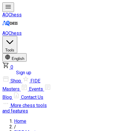
AQChess
AQChess
Tools
English
0
Log in
Sign up
Shop
FIDE
Masters
Events
Blog
Contact Us
More
chess tools
and features
Home
/