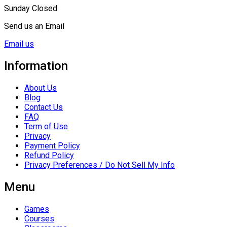
Sunday Closed
Send us an Email
Email us
Information
About Us
Blog
Contact Us
FAQ
Term of Use
Privacy
Payment Policy
Refund Policy
Privacy Preferences / Do Not Sell My Info
Menu
Games
Courses