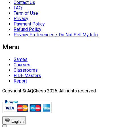
Contact Us
FAQ
Term of Use
Privacy
Payment Policy
Refund Policy
Privacy Preferences / Do Not Sell My Info
Menu
Games
Courses
Classrooms
FIDE Masters
Report
Copyright © AQChess 2026. All rights reserved.
English