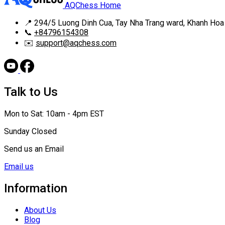
AQChess Home
📍
294/5 Luong Dinh Cua, Tay Nha Trang ward, Khanh Hoa
📞
+84796154308
✉️
support@aqchess.com
Talk to Us
Mon to Sat: 10am - 4pm EST
Sunday Closed
Send us an Email
Email us
Information
About Us
Blog