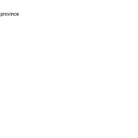
 province