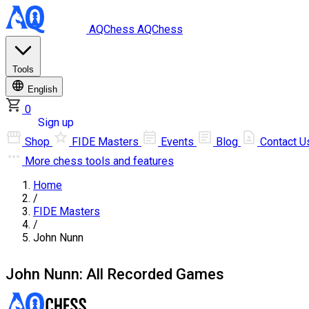
AQChess
AQChess
Tools
English
0
Log in
Sign up
Shop
FIDE Masters
Events
Blog
Contact U
More
chess tools and features
Home
/
FIDE Masters
/
John Nunn
John Nunn: All Recorded Games