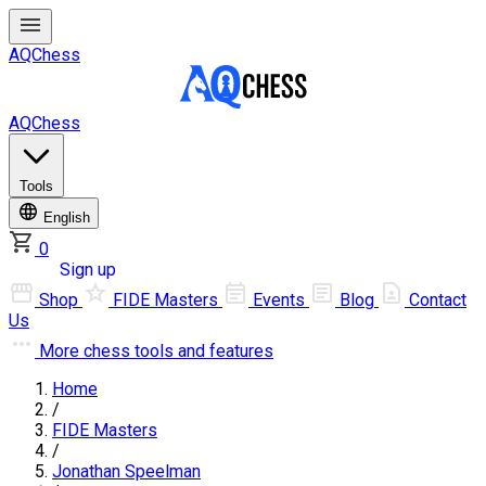
AQChess
AQChess
Tools
English
0
Log in
Sign up
Shop
FIDE Masters
Events
Blog
Contact
Us
More
chess tools and features
Home
/
FIDE Masters
/
Jonathan Speelman