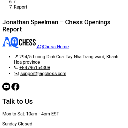
/
Report
Jonathan Speelman – Chess Openings
Report
AQChess Home
📍
294/5 Luong Dinh Cua, Tay Nha Trang ward, Khanh
Hoa province
📞
+84796154308
✉️
support@aqchess.com
Talk to Us
Mon to Sat: 10am - 4pm EST
Sunday Closed