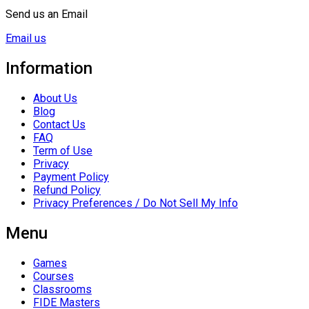
Send us an Email
Email us
Information
About Us
Blog
Contact Us
FAQ
Term of Use
Privacy
Payment Policy
Refund Policy
Privacy Preferences / Do Not Sell My Info
Menu
Games
Courses
Classrooms
FIDE Masters