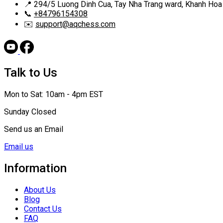
📍
294/5 Luong Dinh Cua, Tay Nha Trang ward, Khanh Hoa
📞
+84796154308
✉️
support@aqchess.com
Talk to Us
Mon to Sat: 10am - 4pm EST
Sunday Closed
Send us an Email
Email us
Information
About Us
Blog
Contact Us
FAQ