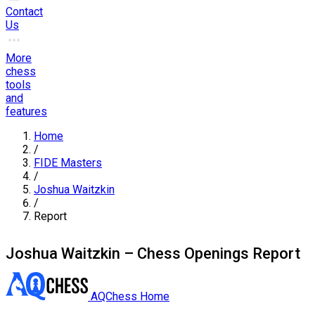
Contact
Us
More
chess
tools
and
features
Home
/
FIDE Masters
/
Joshua Waitzkin
/
Report
Joshua Waitzkin – Chess Openings Report
AQChess Home