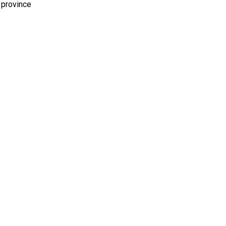
 province