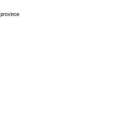
 province