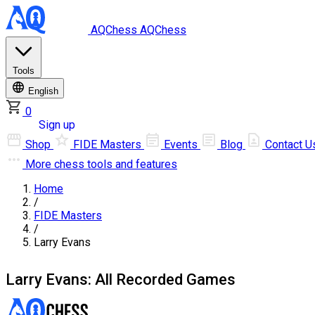
AQChess
AQChess
Tools
English
0
Log in
Sign up
Shop
FIDE Masters
Events
Blog
Contact U
More
chess tools and features
Home
/
FIDE Masters
/
Larry Evans
Larry Evans: All Recorded Games