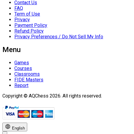
Contact Us
FAQ
Term of Use
Privacy
Payment Policy
Refund Policy
Privacy Preferences / Do Not Sell My Info
Menu
Games
Courses
Classrooms
FIDE Masters
Report
Copyright © AQChess 2026. All rights reserved.
English