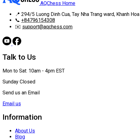
AQChess Home
📍
294/5 Luong Dinh Cua, Tay Nha Trang ward, Khanh Hoa
📞
+84796154308
✉️
support@aqchess.com
Talk to Us
Mon to Sat: 10am - 4pm EST
Sunday Closed
Send us an Email
Email us
Information
About Us
Blog