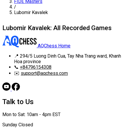
FIDE Masters
/
Lubomir Kavalek
Lubomir Kavalek: All Recorded Games
AQChess Home
📍
294/5 Luong Dinh Cua, Tay Nha Trang ward, Khanh
Hoa province
📞
+84796154308
✉️
support@aqchess.com
Talk to Us
Mon to Sat: 10am - 4pm EST
Sunday Closed