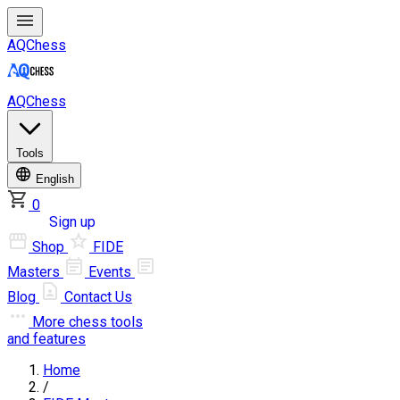
AQChess
AQChess
Tools
English
0
Log in
Sign up
Shop
FIDE
Masters
Events
Blog
Contact Us
More
chess tools
and features
Home
/