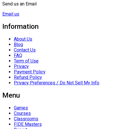
Send us an Email
Email us
Information
About Us
Blog
Contact Us
FAQ
Term of Use
Privacy
Payment Policy
Refund Policy
Privacy Preferences / Do Not Sell My Info
Menu
Games
Courses
Classrooms
FIDE Masters