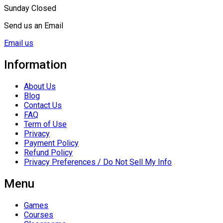
Sunday Closed
Send us an Email
Email us
Information
About Us
Blog
Contact Us
FAQ
Term of Use
Privacy
Payment Policy
Refund Policy
Privacy Preferences / Do Not Sell My Info
Menu
Games
Courses