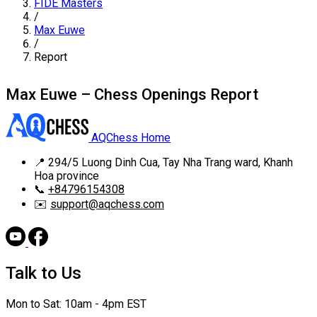
FIDE Masters
/
Max Euwe
/
Report
Max Euwe – Chess Openings Report
AQChess Home
📍
294/5 Luong Dinh Cua, Tay Nha Trang ward, Khanh
Hoa province
📞
+84796154308
✉️
support@aqchess.com
Talk to Us
Mon to Sat: 10am - 4pm EST