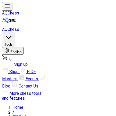
AQChess
AQChess
Tools
English
0
Log in
Sign up
Shop
FIDE
Masters
Events
Blog
Contact Us
More
chess tools
and features
Home
/