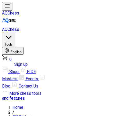
AQChess
AQChess
Tools
English
0
Log in
Sign up
Shop
FIDE
Masters
Events
Blog
Contact Us
More
chess tools
and features
Home
/