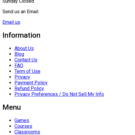
Sunday Closed
Send us an Email
Email us
Information
About Us
Blog
Contact Us
FAQ
Term of Use
Privacy
Payment Policy
Refund Policy
Privacy Preferences / Do Not Sell My Info
Menu
Games
Courses
Classrooms