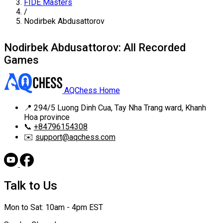
FIDE Masters
/
Nodirbek Abdusattorov
Nodirbek Abdusattorov: All Recorded
Games
AQChess Home
📍
294/5 Luong Dinh Cua, Tay Nha Trang ward, Khanh
Hoa province
📞
+84796154308
✉️
support@aqchess.com
Talk to Us
Mon to Sat: 10am - 4pm EST