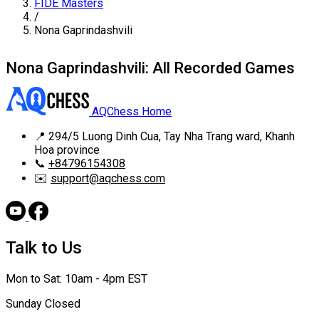
FIDE Masters
/
Nona Gaprindashvili
Nona Gaprindashvili: All Recorded Games
AQChess Home
📍
294/5 Luong Dinh Cua, Tay Nha Trang ward, Khanh
Hoa province
📞
+84796154308
✉️
support@aqchess.com
Talk to Us
Mon to Sat: 10am - 4pm EST
Sunday Closed