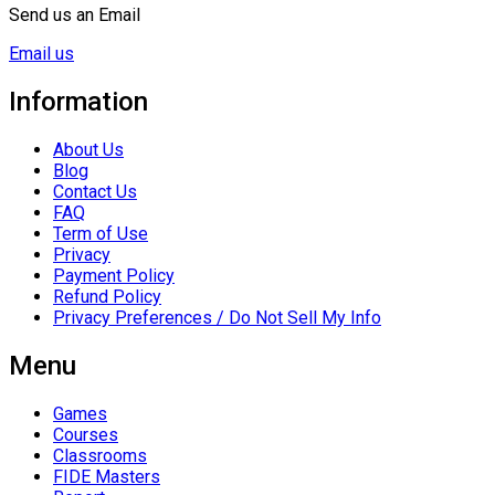
Send us an Email
Email us
Information
About Us
Blog
Contact Us
FAQ
Term of Use
Privacy
Payment Policy
Refund Policy
Privacy Preferences / Do Not Sell My Info
Menu
Games
Courses
Classrooms
FIDE Masters