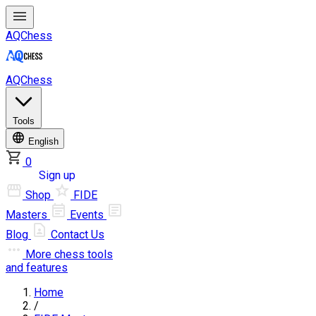
AQChess
AQChess
Tools
English
0
Log in
Sign up
Shop
FIDE
Masters
Events
Blog
Contact Us
More
chess tools
and features
Home
/