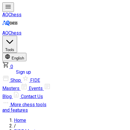
AQChess
AQChess
Tools
English
0
Log in
Sign up
Shop
FIDE
Masters
Events
Blog
Contact Us
More
chess tools
and features
Home
/