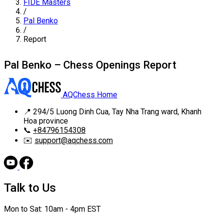
FIDE Masters
/
Pal Benko
/
Report
Pal Benko – Chess Openings Report
AQChess Home
📍
294/5 Luong Dinh Cua, Tay Nha Trang ward, Khanh
Hoa province
📞
+84796154308
✉️
support@aqchess.com
Talk to Us
Mon to Sat: 10am - 4pm EST