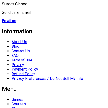
Sunday Closed
Send us an Email
Email us
Information
About Us
Blog
Contact Us
FAQ
Term of Use
Privacy
Payment Policy
Refund Policy
Privacy Preferences / Do Not Sell My Info
Menu
Games
Courses