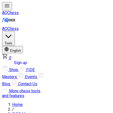
AQChess
AQChess
Tools
English
0
Log in
Sign up
Shop
FIDE
Masters
Events
Blog
Contact Us
More
chess tools
and features
Home
/