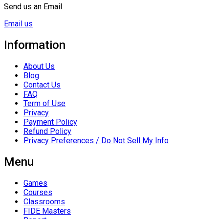
Send us an Email
Email us
Information
About Us
Blog
Contact Us
FAQ
Term of Use
Privacy
Payment Policy
Refund Policy
Privacy Preferences / Do Not Sell My Info
Menu
Games
Courses
Classrooms
FIDE Masters