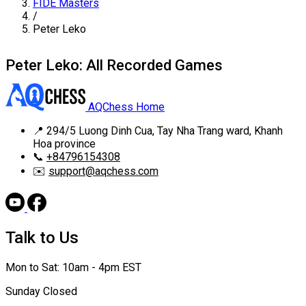
FIDE Masters
/
Peter Leko
Peter Leko: All Recorded Games
AQChess Home
📍
294/5 Luong Dinh Cua, Tay Nha Trang ward, Khanh
Hoa province
📞
+84796154308
✉️
support@aqchess.com
Talk to Us
Mon to Sat: 10am - 4pm EST
Sunday Closed