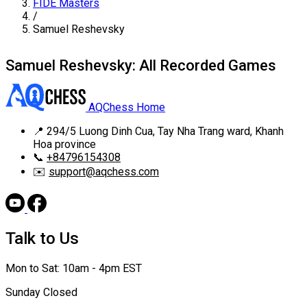
FIDE Masters
/
Samuel Reshevsky
Samuel Reshevsky: All Recorded Games
AQChess Home
📍
294/5 Luong Dinh Cua, Tay Nha Trang ward, Khanh
Hoa province
📞
+84796154308
✉️
support@aqchess.com
Talk to Us
Mon to Sat: 10am - 4pm EST
Sunday Closed