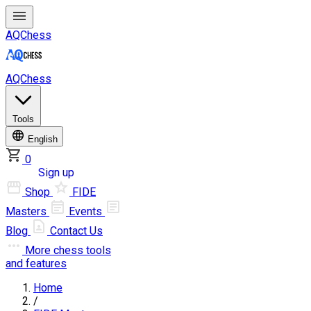
AQChess
AQChess
Tools
English
0
Log in
Sign up
Shop
FIDE
Masters
Events
Blog
Contact Us
More
chess tools
and features
Home
/