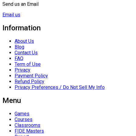
Send us an Email
Email us
Information
About Us
Blog
Contact Us
FAQ
Term of Use
Privacy
Payment Policy
Refund Policy
Privacy Preferences / Do Not Sell My Info
Menu
Games
Courses
Classrooms
FIDE Masters