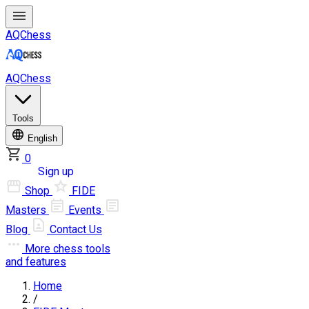
AQChess
AQChess
Tools
English
0
Log in
Sign up
Shop
FIDE
Masters
Events
Blog
Contact Us
More
chess tools
and features
Home
/