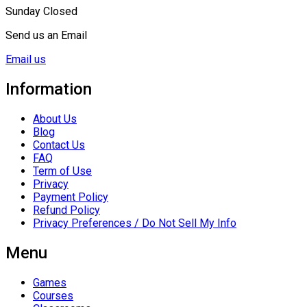
Sunday Closed
Send us an Email
Email us
Information
About Us
Blog
Contact Us
FAQ
Term of Use
Privacy
Payment Policy
Refund Policy
Privacy Preferences / Do Not Sell My Info
Menu
Games
Courses