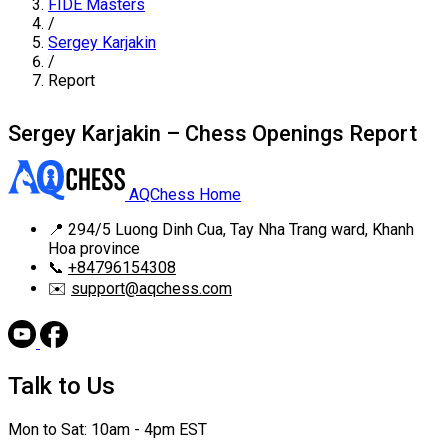
FIDE Masters
/
Sergey Karjakin
/
Report
Sergey Karjakin – Chess Openings Report
AQChess Home
📍
294/5 Luong Dinh Cua, Tay Nha Trang ward, Khanh
Hoa province
📞
+84796154308
✉️
support@aqchess.com
Talk to Us
Mon to Sat: 10am - 4pm EST