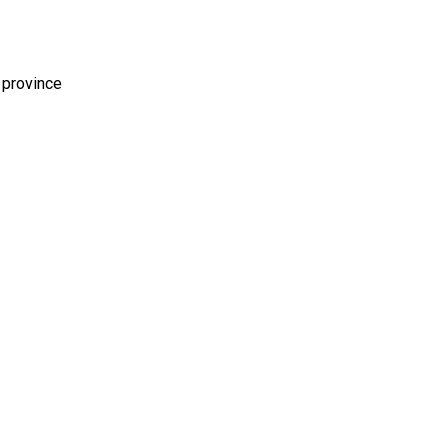
 province