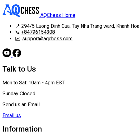
AQChess Home
📍
294/5 Luong Dinh Cua, Tay Nha Trang ward, Khanh Hoa
📞
+84796154308
✉️
support@aqchess.com
Talk to Us
Mon to Sat: 10am - 4pm EST
Sunday Closed
Send us an Email
Email us
Information