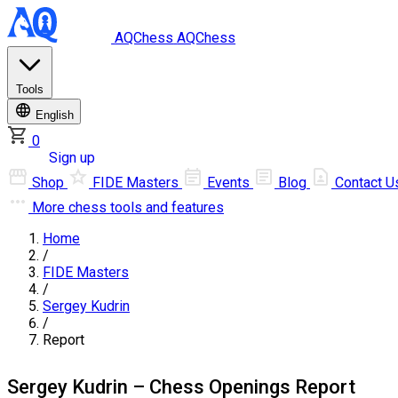
AQChess
AQChess
Tools
English
0
Log in
Sign up
Shop
FIDE Masters
Events
Blog
Contact U
More
chess tools and features
Home
/
FIDE Masters
/
Sergey Kudrin
/
Report
Sergey Kudrin – Chess Openings Report