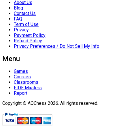
About Us
Blog
Contact Us
FAQ
Term of Use
Privacy
Payment Policy
Refund Policy
Privacy Preferences / Do Not Sell My Info
Menu
Games
Courses
Classrooms
FIDE Masters
Report
Copyright © AQChess 2026. All rights reserved.