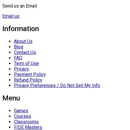
Send us an Email
Email us
Information
About Us
Blog
Contact Us
FAQ
Term of Use
Privacy
Payment Policy
Refund Policy
Privacy Preferences / Do Not Sell My Info
Menu
Games
Courses
Classrooms
FIDE Masters