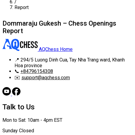
/
Report
Dommaraju Gukesh – Chess Openings
Report
AQChess Home
📍
294/5 Luong Dinh Cua, Tay Nha Trang ward, Khanh
Hoa province
📞
+84796154308
✉️
support@aqchess.com
Talk to Us
Mon to Sat: 10am - 4pm EST
Sunday Closed