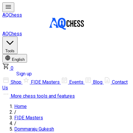
AQChess
AQChess
Tools
English
0
Log in
Sign up
Shop
FIDE Masters
Events
Blog
Contact
Us
More
chess tools and features
Home
/
FIDE Masters
/
Dommaraju Gukesh