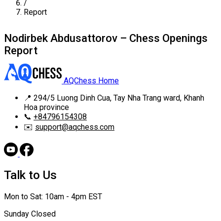
/
Report
Nodirbek Abdusattorov – Chess Openings
Report
AQChess Home
📍
294/5 Luong Dinh Cua, Tay Nha Trang ward, Khanh
Hoa province
📞
+84796154308
✉️
support@aqchess.com
Talk to Us
Mon to Sat: 10am - 4pm EST
Sunday Closed