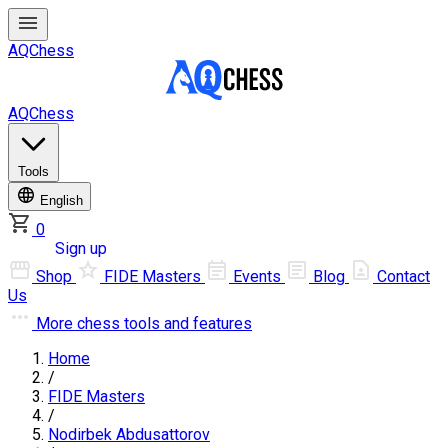
AQChess
AQChess
Tools
English
0
Log in
Sign up
Shop
FIDE Masters
Events
Blog
Contact
Us
More
chess tools and features
Home
/
FIDE Masters
/
Nodirbek Abdusattorov