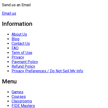
Send us an Email
Email us
Information
About Us
Blog
Contact Us
FAQ
Term of Use
Privacy
Payment Policy
Refund Policy
Privacy Preferences / Do Not Sell My Info
Menu
Games
Courses
Classrooms
FIDE Masters