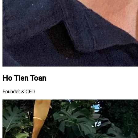
Ho Tien Toan
Founder & CEO