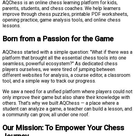
AQChess is an online chess learning platform for kids,
parents, students, and chess coaches. We help learners
improve through chess puzzles, printable PDF worksheets,
opening practice, game analysis tools, and online chess
lessons.
Born from a Passion for the Game
AQChess started with a simple question: "What if there was a
platform that brought all the essential chess tools into one
seamless, powerful ecosystem?" As dedicated chess
players ourselves, we were tired of jumping between
different websites for analysis, a course editor, a classroom
tool, and a simple way to track our progress.
We saw a need for a unified platform where players could not
only improve their game but also share their knowledge with
others. That's why we built AQChess — a place where a
student can analyze a game, a teacher can build a lesson, and
a community can grow, all under one roof.
Our Mission: To Empower Your Chess