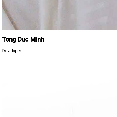
Tong Duc Minh
Developer