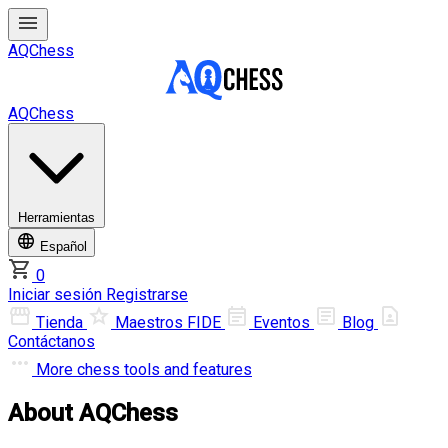
AQChess
AQChess
Herramientas
Español
0
Iniciar sesión
Registrarse
Tienda
Maestros FIDE
Eventos
Blog
Contáctanos
More
chess tools and features
About AQChess