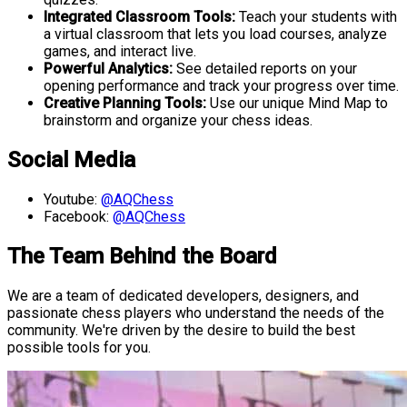
Integrated Classroom Tools:
Teach your students with
a virtual classroom that lets you load courses, analyze
games, and interact live.
Powerful Analytics:
See detailed reports on your
opening performance and track your progress over time.
Creative Planning Tools:
Use our unique Mind Map to
brainstorm and organize your chess ideas.
Social Media
Youtube:
@AQChess
Facebook:
@AQChess
The Team Behind the Board
We are a team of dedicated developers, designers, and
passionate chess players who understand the needs of the
community. We're driven by the desire to build the best
possible tools for you.