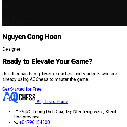
Nguyen Cong Hoan
Designer
Ready to Elevate Your Game?
Join thousands of players, coaches, and students who are
already using AQChess to master the game.
Get Started for Free
AQChess Home
📍
294/5 Luong Dinh Cua, Tay Nha Trang ward, Khanh
Hoa province
📞
+84796154308