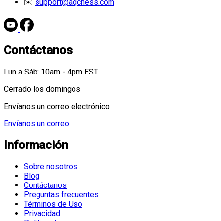
✉️
support@aqchess.com
Contáctanos
Lun a Sáb: 10am - 4pm EST
Cerrado los domingos
Envíanos un correo electrónico
Envíanos un correo
Información
Sobre nosotros
Blog
Contáctanos
Preguntas frecuentes
Términos de Uso
Privacidad