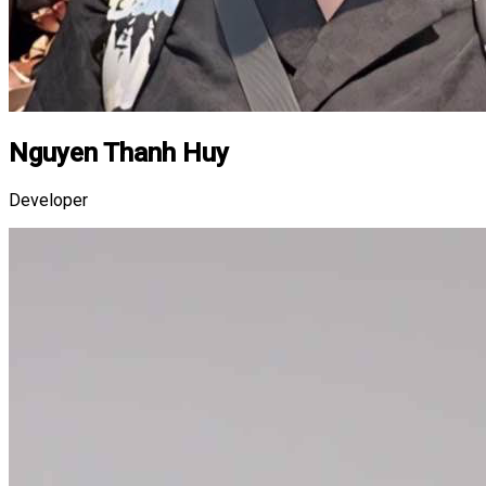
Nguyen Thanh Huy
Developer