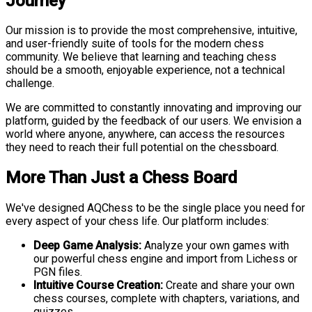
Journey
Our mission is to provide the most comprehensive, intuitive,
and user-friendly suite of tools for the modern chess
community. We believe that learning and teaching chess
should be a smooth, enjoyable experience, not a technical
challenge.
We are committed to constantly innovating and improving our
platform, guided by the feedback of our users. We envision a
world where anyone, anywhere, can access the resources
they need to reach their full potential on the chessboard.
More Than Just a Chess Board
We've designed AQChess to be the single place you need for
every aspect of your chess life. Our platform includes:
Deep Game Analysis:
Analyze your own games with
our powerful chess engine and import from Lichess or
PGN files.
Intuitive Course Creation:
Create and share your own
chess courses, complete with chapters, variations, and
quizzes.